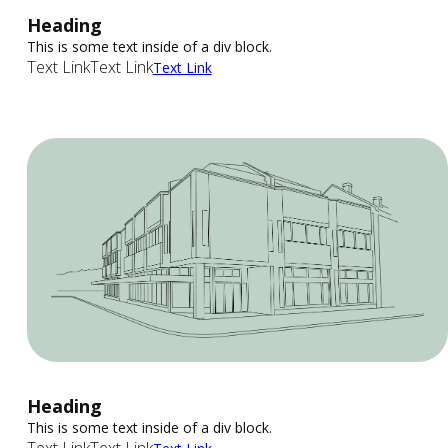
Heading
This is some text inside of a div block.
Text Link
Text Link
Text Link
Heading
This is some text inside of a div block.