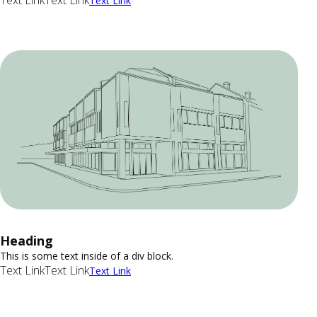
Text Link
Text Link
Text Link
Heading
This is some text inside of a div block.
Text Link
Text Link
Text Link