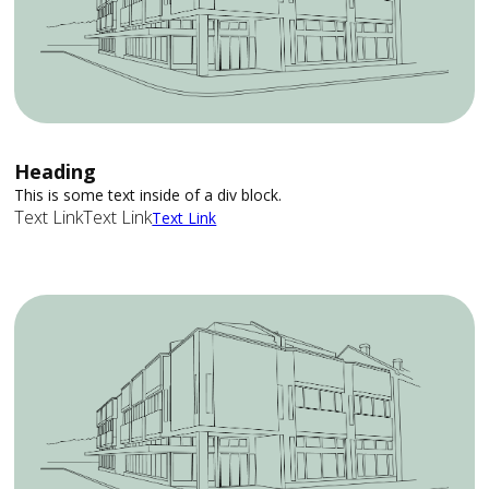
Heading
This is some text inside of a div block.
Text Link
Text Link
Text Link