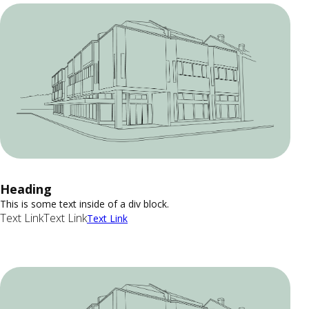
Heading
This is some text inside of a div block.
Text Link
Text Link
Text Link