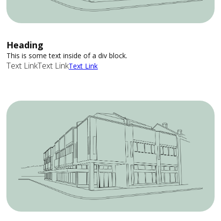
Heading
This is some text inside of a div block.
Text Link
Text Link
Text Link