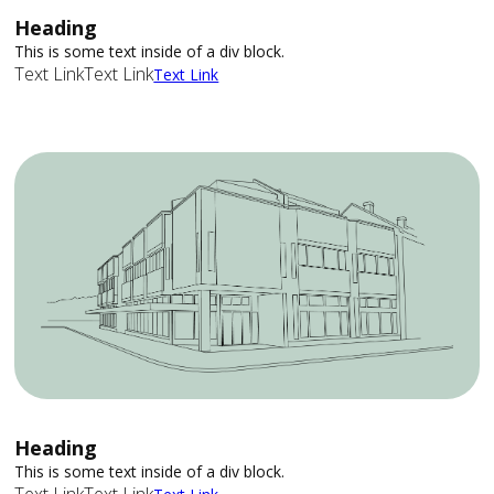
Heading
This is some text inside of a div block.
Text Link
Text Link
Text Link
Heading
This is some text inside of a div block.