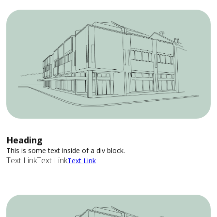
Heading
This is some text inside of a div block.
Text Link
Text Link
Text Link