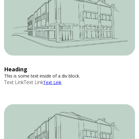
Heading
This is some text inside of a div block.
Text Link
Text Link
Text Link