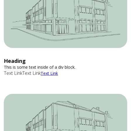
Heading
This is some text inside of a div block.
Text Link
Text Link
Text Link