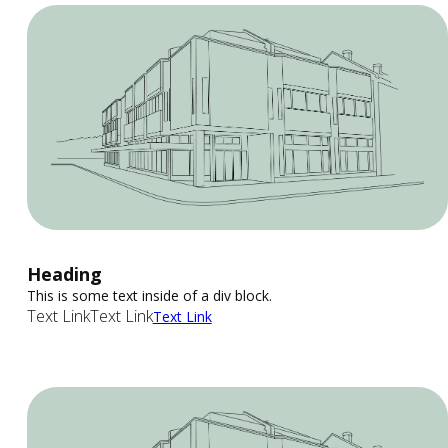
Heading
This is some text inside of a div block.
Text Link
Text Link
Text Link