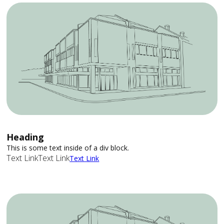
Heading
This is some text inside of a div block.
Text Link
Text Link
Text Link