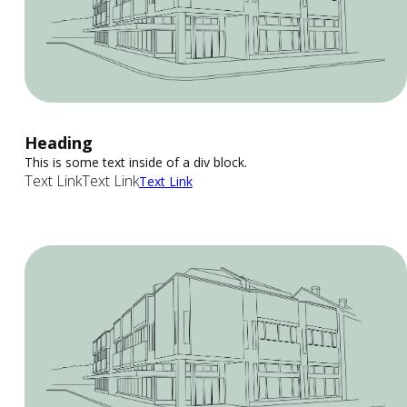
Heading
This is some text inside of a div block.
Text Link
Text Link
Text Link