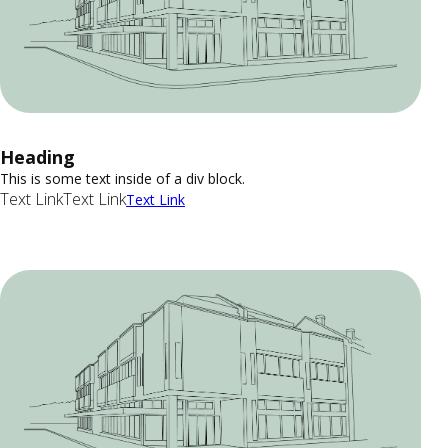
Heading
This is some text inside of a div block.
Text Link
Text Link
Text Link