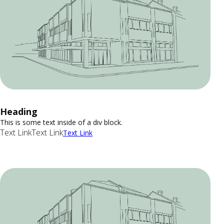
Heading
This is some text inside of a div block.
Text Link
Text Link
Text Link