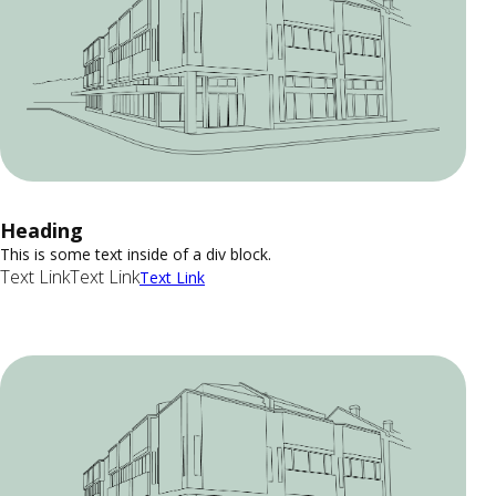
Heading
This is some text inside of a div block.
Text Link
Text Link
Text Link