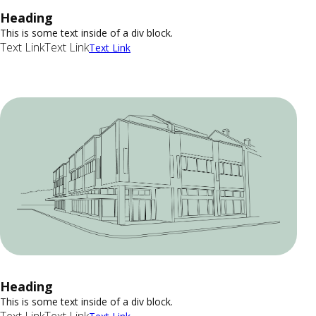
Heading
This is some text inside of a div block.
Text Link
Text Link
Text Link
Heading
This is some text inside of a div block.