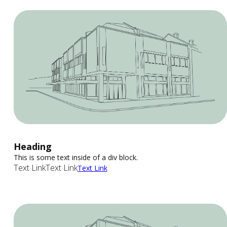
Heading
This is some text inside of a div block.
Text Link
Text Link
Text Link