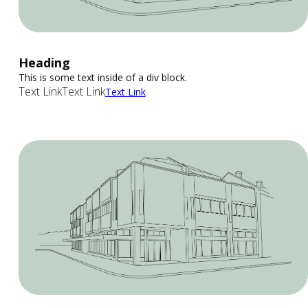
Heading
This is some text inside of a div block.
Text Link
Text Link
Text Link