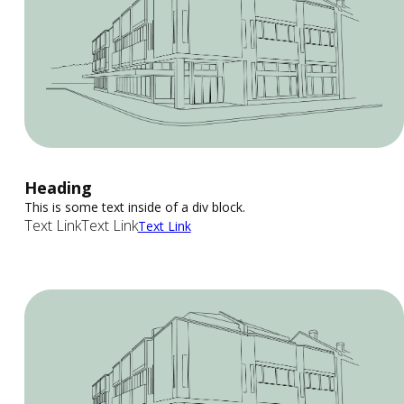
Heading
This is some text inside of a div block.
Text Link
Text Link
Text Link