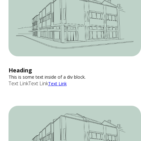
Heading
This is some text inside of a div block.
Text Link
Text Link
Text Link