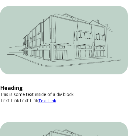
Heading
This is some text inside of a div block.
Text Link
Text Link
Text Link