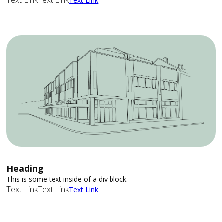
Text Link
Text Link
Text Link
Heading
This is some text inside of a div block.
Text Link
Text Link
Text Link