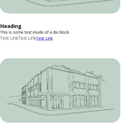
Heading
This is some text inside of a div block.
Text Link
Text Link
Text Link