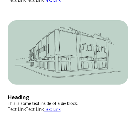
Text Link
Text Link
Text Link
Heading
This is some text inside of a div block.
Text Link
Text Link
Text Link